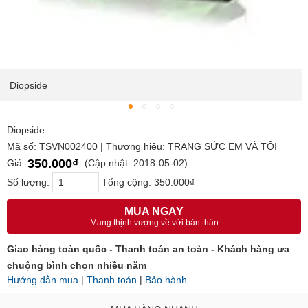
Diopside
Diopside
Mã số: TSVN002400 | Thương hiệu: TRANG SỨC EM VÀ TÔI
350.000₫
Giá:
(Cập nhật: 2018-05-02)
Số lượng:
Tổng cộng:
350.000₫
MUA NGAY
Mang thịnh vượng về với bản thân
Giao hàng toàn quốc - Thanh toán an toàn - Khách hàng ưa
chuộng bình chọn nhiều năm
Hướng dẫn mua
|
Thanh toán
|
Bảo hành