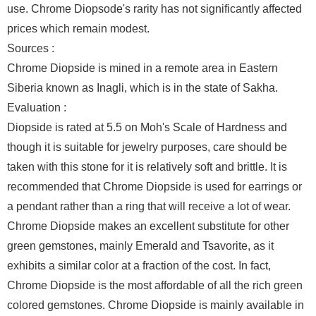
use. Chrome Diopsode's rarity has not significantly affected
prices which remain modest.
Sources :
Chrome Diopside is mined in a remote area in Eastern
Siberia known as Inagli, which is in the state of Sakha.
Evaluation :
Diopside is rated at 5.5 on Moh's Scale of Hardness and
though it is suitable for jewelry purposes, care should be
taken with this stone for it is relatively soft and brittle. It is
recommended that Chrome Diopside is used for earrings or
a pendant rather than a ring that will receive a lot of wear.
Chrome Diopside makes an excellent substitute for other
green gemstones, mainly Emerald and Tsavorite, as it
exhibits a similar color at a fraction of the cost. In fact,
Chrome Diopside is the most affordable of all the rich green
colored gemstones. Chrome Diopside is mainly available in