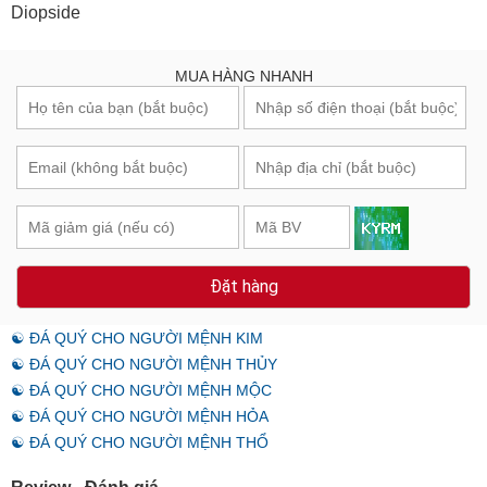
Diopside
MUA HÀNG NHANH
Đặt hàng
☯ ĐÁ QUÝ CHO NGƯỜI MỆNH KIM
☯ ĐÁ QUÝ CHO NGƯỜI MỆNH THỦY
☯ ĐÁ QUÝ CHO NGƯỜI MỆNH MỘC
☯ ĐÁ QUÝ CHO NGƯỜI MỆNH HỎA
☯ ĐÁ QUÝ CHO NGƯỜI MỆNH THỔ