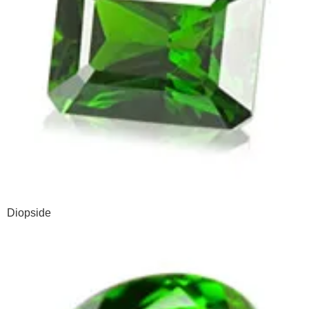
Diopside