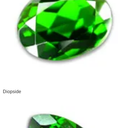
Diopside