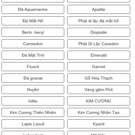
Đá Aquamarine
Apatite
Đá Mắt Hổ
Phật di lặc đá mắt hổ
Berin -beryl
Diopside
Canxedon
Phật Di Lặc Caxedon
Đá Mặt Trời
Emerald
Fluorit
Garnet
Đá granat
Gỗ Hóa Thạch
Huyền
Vàng găm-Pirit
Iolite
KIM CƯƠNG
Kim Cương Thiên Nhiên
Kim Cương Nhân Tạo
Lapis Lazuli
Kyanit