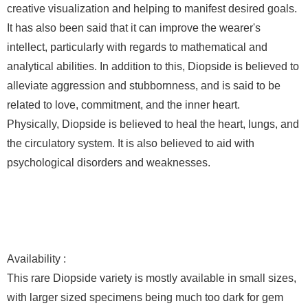
creative visualization and helping to manifest desired goals.
It has also been said that it can improve the wearer's
intellect, particularly with regards to mathematical and
analytical abilities. In addition to this, Diopside is believed to
alleviate aggression and stubbornness, and is said to be
related to love, commitment, and the inner heart.
Physically, Diopside is believed to heal the heart, lungs, and
the circulatory system. It is also believed to aid with
psychological disorders and weaknesses.
Availability :
This rare Diopside variety is mostly available in small sizes,
with larger sized specimens being much too dark for gem