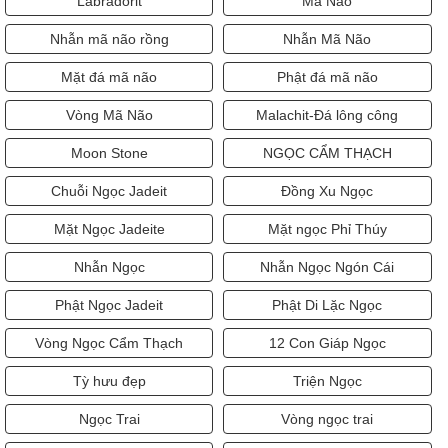
Labradorit
Mã Não
Nhẫn mã não rồng
Nhẫn Mã Não
Mặt đá mã não
Phật đá mã não
Vòng Mã Não
Malachit-Đá lông công
Moon Stone
NGỌC CẨM THẠCH
Chuỗi Ngọc Jadeit
Đồng Xu Ngọc
Mặt Ngọc Jadeite
Mặt ngọc Phỉ Thúy
Nhẫn Ngọc
Nhẫn Ngọc Ngón Cái
Phật Ngọc Jadeit
Phật Di Lặc Ngọc
Vòng Ngọc Cẩm Thạch
12 Con Giáp Ngọc
Tỳ hưu đẹp
Triện Ngọc
Ngọc Trai
Vòng ngọc trai