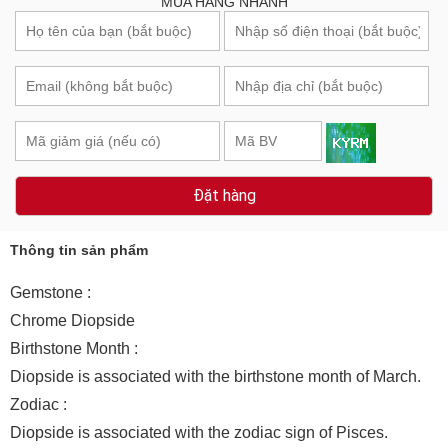
MUA HÀNG NHANH
Đặt hàng
Thông tin sản phẩm
Gemstone :
Chrome Diopside
Birthstone Month :
Diopside is associated with the birthstone month of March.
Zodiac :
Diopside is associated with the zodiac sign of Pisces.