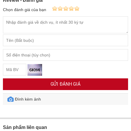
Review - Đánh giá
Chọn đánh giá của bạn
GỬI ĐÁNH GIÁ
Đính kèm ảnh
Sản phẩm liên quan