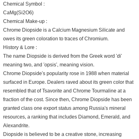
Chemical Symbol :
CaMg(Si2O6)
Chemical Make-up :
Chrome Diopside is a Calcium Magnesium Silicate and
owes its green coloration to traces of Chromium.
History & Lore :
The name Diopside is derived from the Greek word 'di'
meaning two, and 'opsis', meaning vision.
Chrome Diopside's popularity rose in 1988 when material
surfaced in Europe. Dealers raved about its green color that
resembled that of Tsavorite and Chrome Tourmaline at a
fraction of the cost. Since then, Chrome Diopside has been
granted class one export status among Russia's mineral
resources, a ranking that includes Diamond, Emerald, and
Alexandrite.
Diopside is believed to be a creative stone, increasing