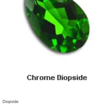
Diopside