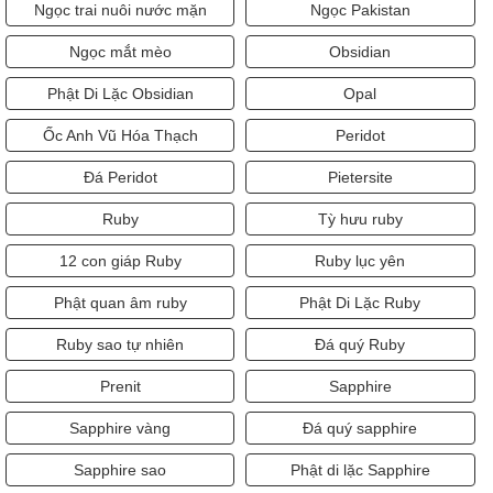
Ngọc trai nuôi nước mặn
Ngọc Pakistan
Ngọc mắt mèo
Obsidian
Phật Di Lặc Obsidian
Opal
Ốc Anh Vũ Hóa Thạch
Peridot
Đá Peridot
Pietersite
Ruby
Tỳ hưu ruby
12 con giáp Ruby
Ruby lục yên
Phật quan âm ruby
Phật Di Lặc Ruby
Ruby sao tự nhiên
Đá quý Ruby
Prenit
Sapphire
Sapphire vàng
Đá quý sapphire
Sapphire sao
Phật di lặc Sapphire