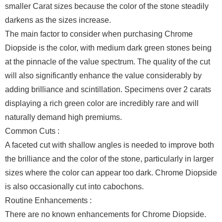
smaller Carat sizes because the color of the stone steadily
darkens as the sizes increase.
The main factor to consider when purchasing Chrome
Diopside is the color, with medium dark green stones being
at the pinnacle of the value spectrum. The quality of the cut
will also significantly enhance the value considerably by
adding brilliance and scintillation. Specimens over 2 carats
displaying a rich green color are incredibly rare and will
naturally demand high premiums.
Common Cuts :
A faceted cut with shallow angles is needed to improve both
the brilliance and the color of the stone, particularly in larger
sizes where the color can appear too dark. Chrome Diopside
is also occasionally cut into cabochons.
Routine Enhancements :
There are no known enhancements for Chrome Diopside.