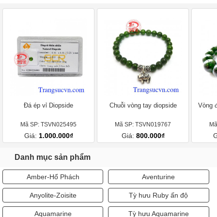
Đá ép vỉ Diopside
Chuỗi vòng tay diopside
Vòng đ
Mã SP: TSVN025495
Mã SP: TSVN019767
Mã
Giá:
1.000.000₫
Giá:
800.000₫
G
Danh mục sản phẩm
Amber-Hổ Phách
Aventurine
Anyolite-Zoisite
Tỳ hưu Ruby ấn độ
Aquamarine
Tỳ hưu Aquamarine