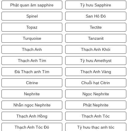
Phật quan âm sapphire
Tỳ hưu Sapphire
Spinel
San Hô Đỏ
Topaz
Tectite
Turquoise
Tanzanit
Thạch Anh
Thạch Anh Khói
Thạch Anh Tím
Tỳ hưu Amethyst
Đá Thạch anh Tím
Thạch Anh Vàng
Citrine
Chuỗi hạt Citrin
Nephrite
Ngọc Nephrite
Nhẫn ngọc Nephrite
Phật Nephrite
Thạch Anh Hồng
Thạch Anh Tóc
Thạch Anh Tóc Đỏ
Tỳ hưu thạc anh tóc