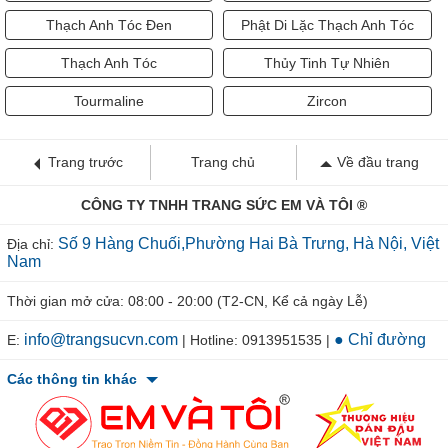
Thạch Anh Tóc Đen
Phật Di Lặc Thạch Anh Tóc
Thạch Anh Tóc
Thủy Tinh Tự Nhiên
Tourmaline
Zircon
Trang trước
Trang chủ
Về đầu trang
CÔNG TY TNHH TRANG SỨC EM VÀ TÔI ®
Số 9 Hàng Chuối,Phường Hai Bà Trưng, Hà Nội, Việt
Địa chỉ:
Nam
Thời gian mở cửa: 08:00 - 20:00 (T2-CN, Kể cả ngày Lễ)
info@trangsucvn.com
● Chỉ đường
E:
| Hotline: 0913951535 |
Các thông tin khác