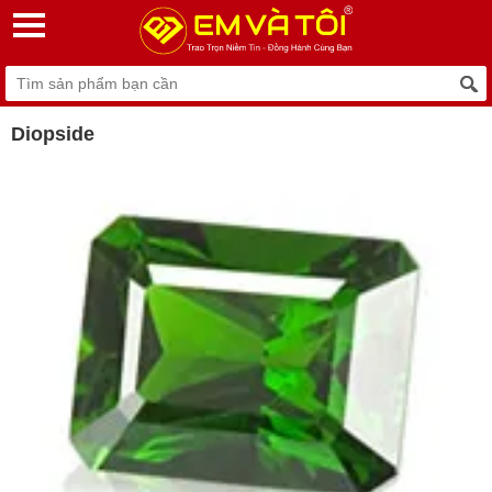
Diopside