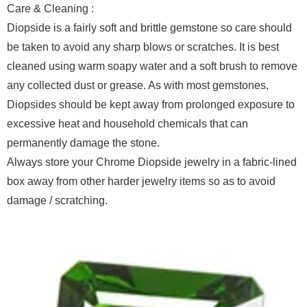
Care & Cleaning :
Diopside is a fairly soft and brittle gemstone so care should
be taken to avoid any sharp blows or scratches. It is best
cleaned using warm soapy water and a soft brush to remove
any collected dust or grease. As with most gemstones,
Diopsides should be kept away from prolonged exposure to
excessive heat and household chemicals that can
permanently damage the stone.
Always store your Chrome Diopside jewelry in a fabric-lined
box away from other harder jewelry items so as to avoid
damage / scratching.